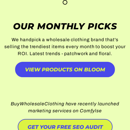
OUR MONTHLY PICKS
We handpick a wholesale clothing brand that's
selling the trendiest items every month to boost your
ROI. Latest trends - patchwork and floral.
VIEW PRODUCTS ON BLOOM
BuyWholesaleClothing have recently launched
marketing services on Comfylse
GET YOUR FREE SEO AUDIT