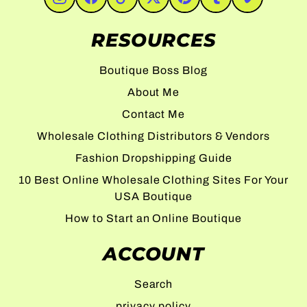
#Instagram
#Facebook
#TikTok
#Twitter
#Pinterest
#Tumblr
#Vimeo
RESOURCES
Boutique Boss Blog
About Me
Contact Me
Wholesale Clothing Distributors & Vendors
Fashion Dropshipping Guide
10 Best Online Wholesale Clothing Sites For Your
USA Boutique
How to Start an Online Boutique
ACCOUNT
Search
privacy policy