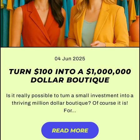
04 Jun 2025
TURN $100 INTO A $1,000,000
DOLLAR BOUTIQUE
Is it really possible to turn a small investment into a
thriving million dollar boutique? Of course it is!
For...
READ MORE