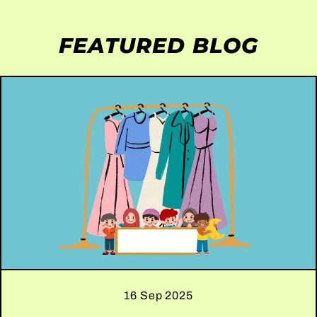
FEATURED BLOG
16 Sep 2025