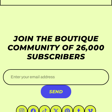
JOIN THE BOUTIQUE
COMMUNITY OF 26,000
SUBSCRIBERS
Enter your email address
SEND