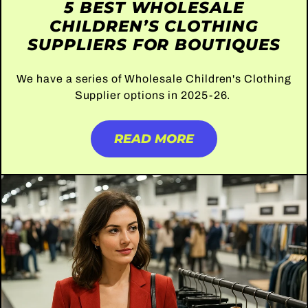
5 BEST WHOLESALE
CHILDREN’S CLOTHING
SUPPLIERS FOR BOUTIQUES
We have a series of Wholesale Children's Clothing
Supplier options in 2025-26.
READ MORE