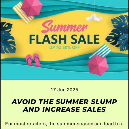
17 Jun 2025
AVOID THE SUMMER SLUMP
AND INCREASE SALES
For most retailers, the summer season can lead to a