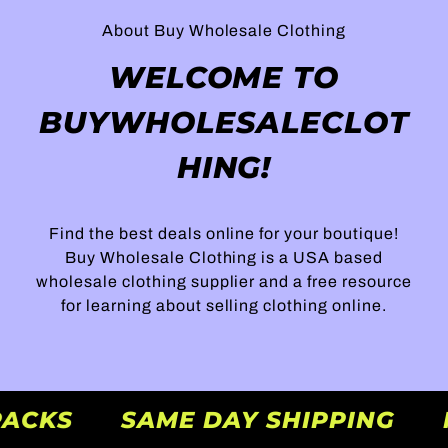
About Buy Wholesale Clothing
WELCOME TO
BUYWHOLESALECLOT
HING!
Find the best deals online for your boutique!
Buy Wholesale Clothing is a USA based
wholesale clothing supplier and a free resource
for learning about selling clothing online.
 PACKS
SAME DAY SHIPPING