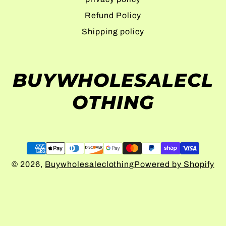
Refund Policy
Shipping policy
BUYWHOLESALECL
OTHING
© 2026,
Buywholesaleclothing
Powered by Shopify