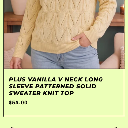
PLUS VANILLA V NECK LONG
SLEEVE PATTERNED SOLID
SWEATER KNIT TOP
$54.00
Unit price
per
/