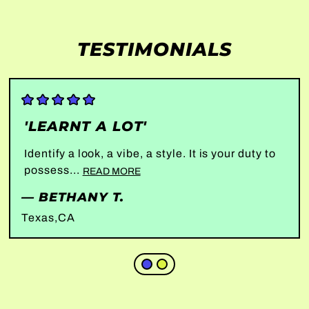
TESTIMONIALS
'LEARNT A LOT'
Identify a look, a vibe, a style. It is your duty to
possess...
READ MORE
— BETHANY T.
Texas,CA