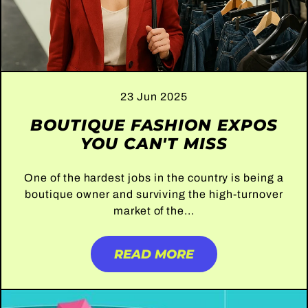
23 Jun 2025
BOUTIQUE FASHION EXPOS
YOU CAN'T MISS
One of the hardest jobs in the country is being a
boutique owner and surviving the high-turnover
market of the...
READ MORE