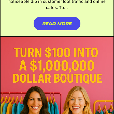
noticeable dip in customer foot traffic and online
sales. To...
READ MORE