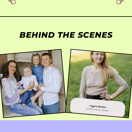
BEHIND THE SCENES