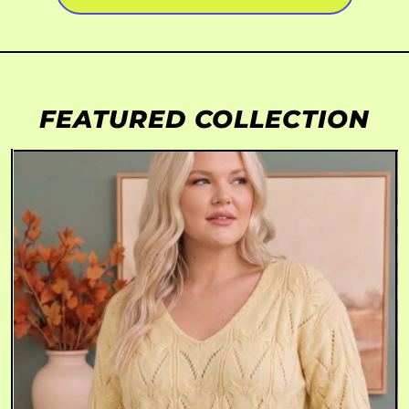
FEATURED COLLECTION