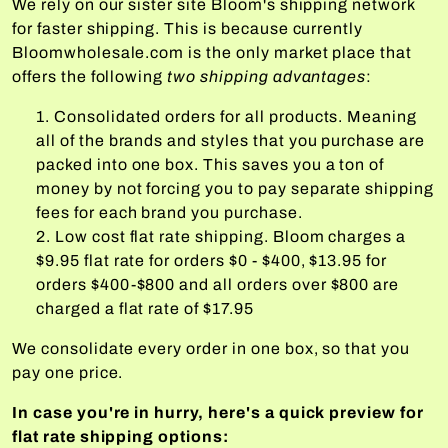
We rely on our sister site Bloom's shipping network
for faster shipping. This is because currently
Bloomwholesale.com is the only market place that
offers the following
two shipping advantages
:
Consolidated orders for all products. Meaning
all of the brands and styles that you purchase are
packed into one box. This saves you a ton of
money by not forcing you to pay separate shipping
fees for each brand you purchase.
Low cost flat rate shipping. Bloom charges a
$9.95 flat rate for orders $0 - $400, $13.95 for
orders $400-$800 and all orders over $800 are
charged a flat rate of $17.95
We consolidate every order in one box, so that you
pay one price.
In case you're in hurry, here's a quick preview for
flat rate shipping options: