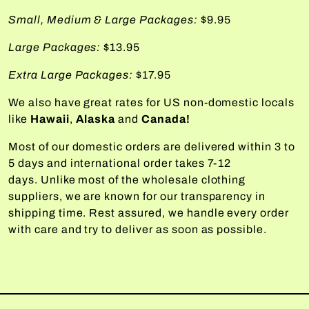
Small, Medium & Large Packages:
$9.95
Large Packages:
$13.95
Extra Large Packages:
$17.95
We also have great rates for US non-domestic locals
like
Hawaii
,
Alaska
and
Canada!
Most of our domestic orders are delivered within 3 to
5 days and international order takes 7-12
days. Unlike most of the wholesale clothing
suppliers, we are known for our transparency in
shipping time. Rest assured, we handle every order
with care and try to deliver as soon as possible.