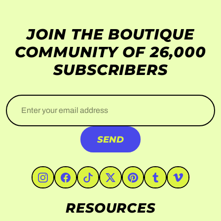
JOIN THE BOUTIQUE
COMMUNITY OF 26,000
SUBSCRIBERS
Enter your email address
SEND
#Instagram
#Facebook
#TikTok
#Twitter
#Pinterest
#Tumblr
#Vimeo
RESOURCES