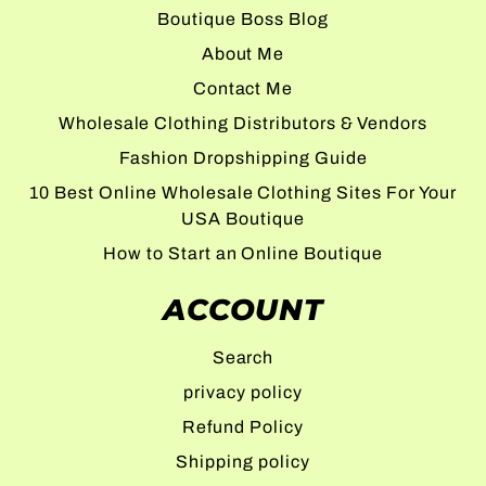
Boutique Boss Blog
About Me
Contact Me
Wholesale Clothing Distributors & Vendors
Fashion Dropshipping Guide
10 Best Online Wholesale Clothing Sites For Your
USA Boutique
How to Start an Online Boutique
ACCOUNT
Search
privacy policy
Refund Policy
Shipping policy