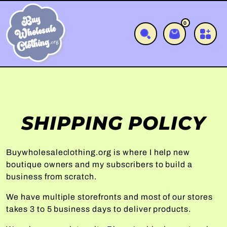
SKIP TO CONTENT
0
0 items
Cart
SHIPPING POLICY
Buywholesaleclothing.org is where I help new
boutique owners and my subscribers to build a
business from scratch.
We have multiple storefronts and most of our stores
takes 3 to 5 business days to deliver products.