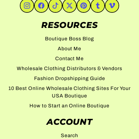
#Instagram
#Facebook
#TikTok
#Twitter
#Pinterest
#Tumblr
#Vimeo
RESOURCES
Boutique Boss Blog
About Me
Contact Me
Wholesale Clothing Distributors & Vendors
Fashion Dropshipping Guide
10 Best Online Wholesale Clothing Sites For Your
USA Boutique
How to Start an Online Boutique
ACCOUNT
Search