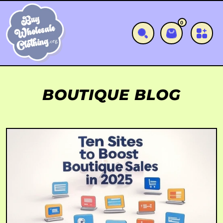
SKIP TO CONTENT
0
0 items
Cart
BOUTIQUE BLOG