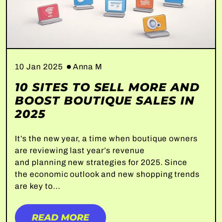
10 Jan 2025
Anna M
10 SITES TO SELL MORE AND
BOOST BOUTIQUE SALES IN
2025
It’s the new year, a time when boutique owners
are reviewing last year’s revenue
and planning new strategies for 2025. Since
the economic outlook and new shopping trends
are key to...
READ MORE