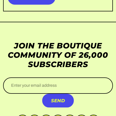
JOIN THE BOUTIQUE
COMMUNITY OF 26,000
SUBSCRIBERS
Enter your email address
SEND