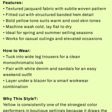
Features:
• Textured jacquard fabric with subtle woven pattern
• Fitted cut with structured banded hem detail
• Bold yellow tone suits warm and cool skin tones
• Machine wash cold, lay flat to dry
• Ideal for spring and summer selling seasons
• Works for casual outings and elevated occasions
How to Wear:
• Tuck into wide leg trousers for a clean
monochromatic look
• Pair with white denim and sandals for an easy
weekend outfit
• Layer under a blazer for a smart workwear
combination
Why This Style?:
Yellow is consistently one of the strongest color
performers in boutique settings because it draws the