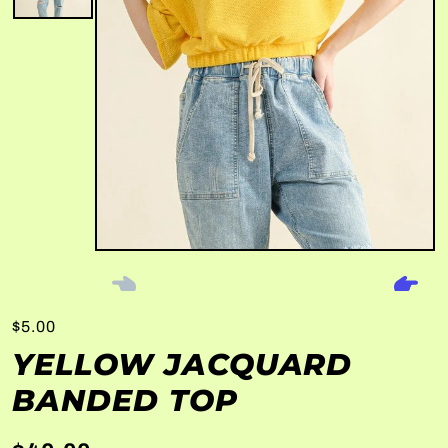
$5.00
YELLOW JACQUARD
BANDED TOP