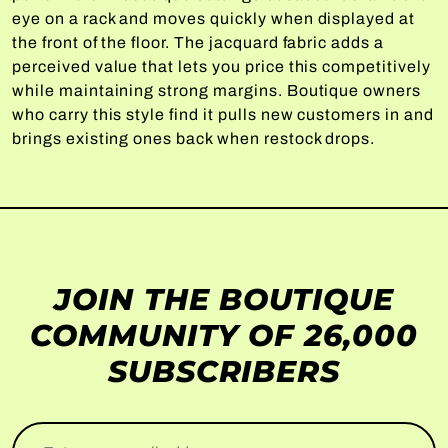
eye on a rack and moves quickly when displayed at
the front of the floor. The jacquard fabric adds a
perceived value that lets you price this competitively
while maintaining strong margins. Boutique owners
who carry this style find it pulls new customers in and
brings existing ones back when restock drops.
JOIN THE BOUTIQUE
COMMUNITY OF 26,000
SUBSCRIBERS
Enter your email address