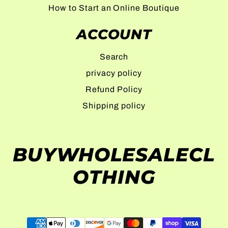
How to Start an Online Boutique
ACCOUNT
Search
privacy policy
Refund Policy
Shipping policy
BUYWHOLESALECL
OTHING