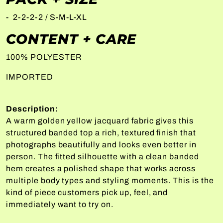
- 2-2-2-2 / S-M-L-XL
CONTENT + CARE
100% POLYESTER
IMPORTED
Description:
A warm golden yellow jacquard fabric gives this
structured banded top a rich, textured finish that
photographs beautifully and looks even better in
person. The fitted silhouette with a clean banded
hem creates a polished shape that works across
multiple body types and styling moments. This is the
kind of piece customers pick up, feel, and
immediately want to try on.