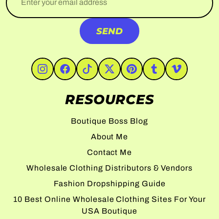
SEND
#Instagram
#Facebook
#TikTok
#Twitter
#Pinterest
#Tumblr
#Vimeo
RESOURCES
Boutique Boss Blog
About Me
Contact Me
Wholesale Clothing Distributors & Vendors
Fashion Dropshipping Guide
10 Best Online Wholesale Clothing Sites For Your
USA Boutique