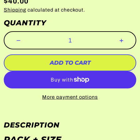
$40.00
Shipping
calculated at checkout.
QUANTITY
ADD TO CART
More payment options
DESCRIPTION
PACK + SIZE